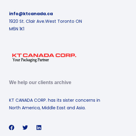
info@ktcanada.ca
1920 St. Clair Ave.West Toronto ON
M6N 1K1
We help our clients archive
KT CANADA CORP. has its sister concerns in
North America, Middle East and Asia.