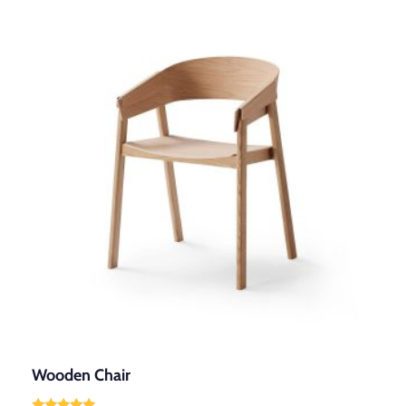
Wooden Chair