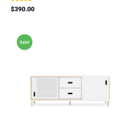
Rated
$
390.00
5.00
out of 5
Sale!