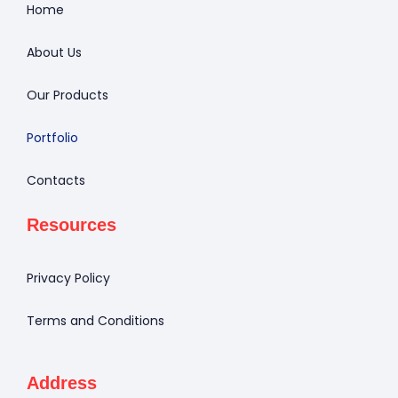
Home
About Us
Our Products
Portfolio
Contacts
Resources
Privacy Policy
Terms and Conditions
Address