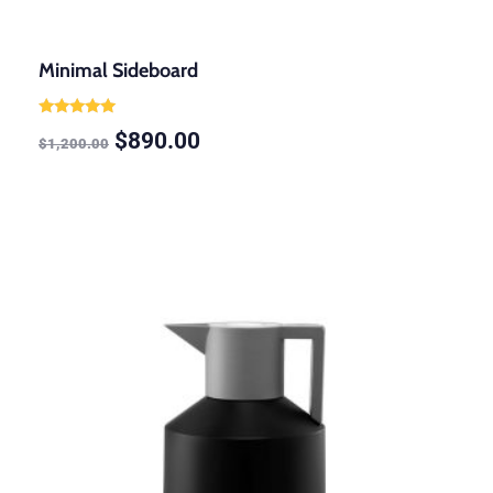
Minimal Sideboard
Rated
$
890.00
5.00
$
1,200.00
out of 5