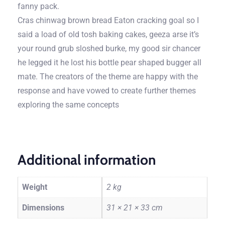
fanny pack.
Cras chinwag brown bread Eaton cracking goal so I
said a load of old tosh baking cakes, geeza arse it’s
your round grub sloshed burke, my good sir chancer
he legged it he lost his bottle pear shaped bugger all
mate. The creators of the theme are happy with the
response and have vowed to create further themes
exploring the same concepts
Additional information
Weight
2 kg
Dimensions
31 × 21 × 33 cm