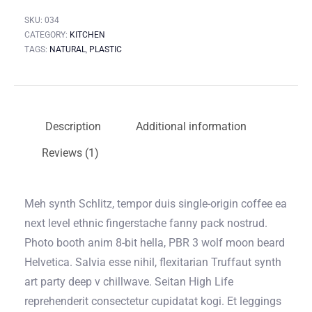
SKU:
034
CATEGORY:
KITCHEN
TAGS:
NATURAL
,
PLASTIC
Description
Additional information
Reviews (1)
Meh synth Schlitz, tempor duis single-origin coffee ea
next level ethnic fingerstache fanny pack nostrud.
Photo booth anim 8-bit hella, PBR 3 wolf moon beard
Helvetica. Salvia esse nihil, flexitarian Truffaut synth
art party deep v chillwave. Seitan High Life
reprehenderit consectetur cupidatat kogi. Et leggings