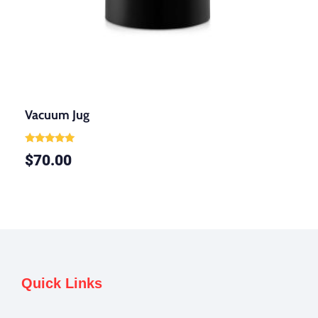
Vacuum Jug
Rated
$
70.00
5.00
out of 5
Quick Links