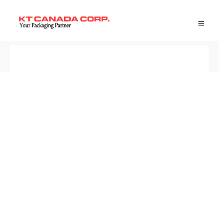
BACK TO SHOP