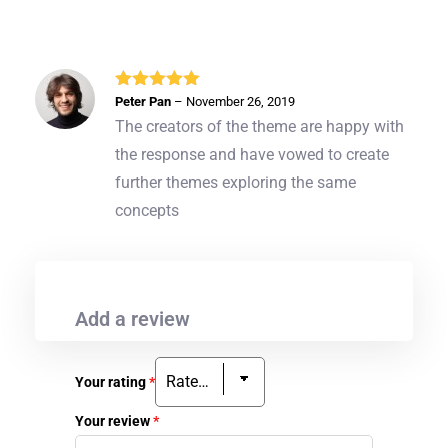
Rated
5
out
Peter Pan
–
November 26, 2019
of 5
The creators of the theme are happy with
the response and have vowed to create
further themes exploring the same
concepts
Add a review
Your rating
*
Your review
*