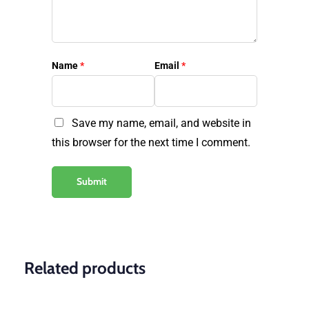
Name
*
Email
*
Save my name, email, and website in
this browser for the next time I comment.
Related products