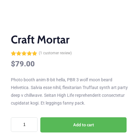
Craft Mortar
(
1
customer review)
Rated
1
5.00
$
79.00
out of 5
based on
customer
Photo booth anim 8-bit hella, PBR 3 wolf moon beard
rating
Helvetica. Salvia esse nihil, flexitarian Truffaut synth art party
deep v chillwave. Seitan High Life reprehenderit consectetur
cupidatat kogi. Et leggings fanny pack.
Add to cart