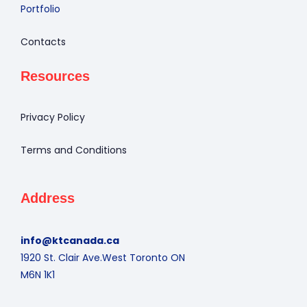
Portfolio
Contacts
Resources
Privacy Policy
Terms and Conditions
Address
info@ktcanada.ca
1920 St. Clair Ave.West Toronto ON
M6N 1K1