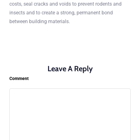
costs, seal cracks and voids to prevent rodents and
insects and to create a strong, permanent bond
between building materials.
Leave A Reply
Comment