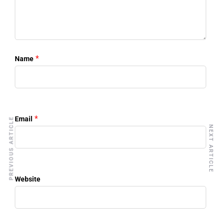
*
Name
*
Email
PREVIOUS ARTICLE
NEXT ARTICLE
Website