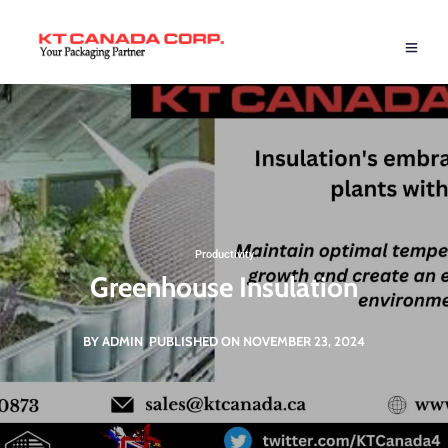
Productivity
Greenhouse Insulation
BY ADMIN
PUBLISHED ON NOVEMBER 23, 2024