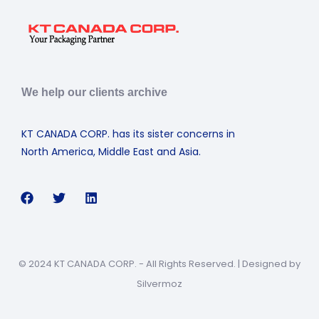
We help our clients archive
KT CANADA CORP. has its sister concerns in
North America, Middle East and Asia.
© 2024 KT CANADA CORP. - All Rights Reserved. | Designed by
Silvermoz