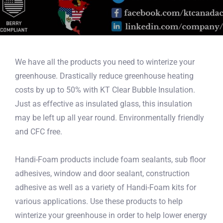
We have all the products you need to winterize your
greenhouse. Drastically reduce greenhouse heating
costs by up to 50% with KT Clear Bubble Insulation.
Just as effective as insulated glass, this insulation
may be left up all year round. Environmentally friendly
and CFC free.
Handi-Foam products include foam sealants, sub floor
adhesives, window and door sealant, construction
adhesive as well as a variety of Handi-Foam kits for
various applications. Use these products to help
winterize your greenhouse in order to help lower energy