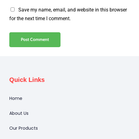
Save my name, email, and website in this browser
for the next time I comment.
Quick Links
Home
About Us
Our Products