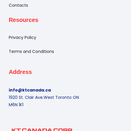
Contacts
Resources
Privacy Policy
Terms and Conditions
Address
info@ktcanada.ca
1920 St. Clair Ave.West Toronto ON
M6N 1K1