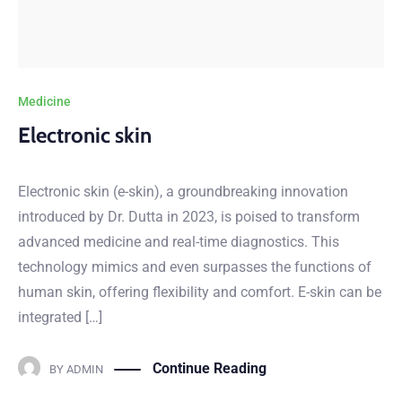
Medicine
Electronic skin
Electronic skin (e-skin), a groundbreaking innovation
introduced by Dr. Dutta in 2023, is poised to transform
advanced medicine and real-time diagnostics. This
technology mimics and even surpasses the functions of
human skin, offering flexibility and comfort. E-skin can be
integrated […]
Continue Reading
BY
ADMIN