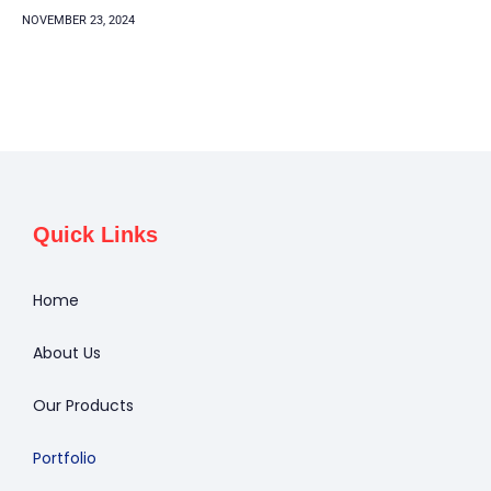
NOVEMBER 23, 2024
Quick Links
Home
About Us
Our Products
Portfolio