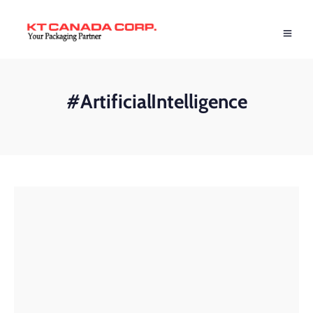
#ArtificialIntelligence