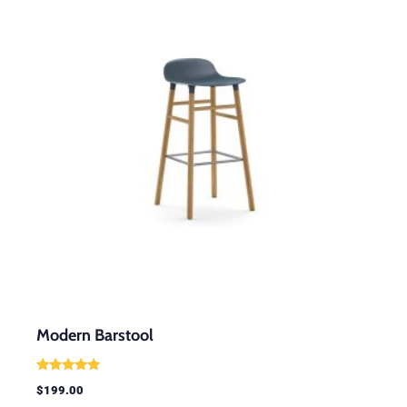
Modern Barstool
Rated
$
199.00
5.00
out of 5