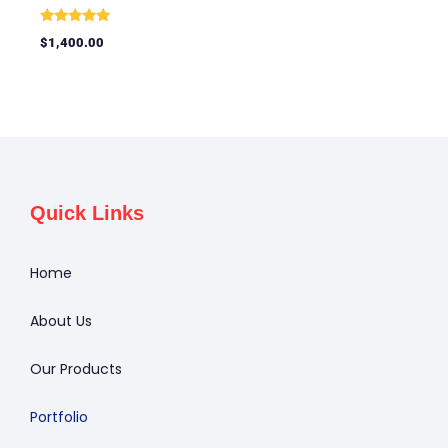
Rated
$
1,400.00
5.00
out of 5
Quick Links
Home
About Us
Our Products
Portfolio