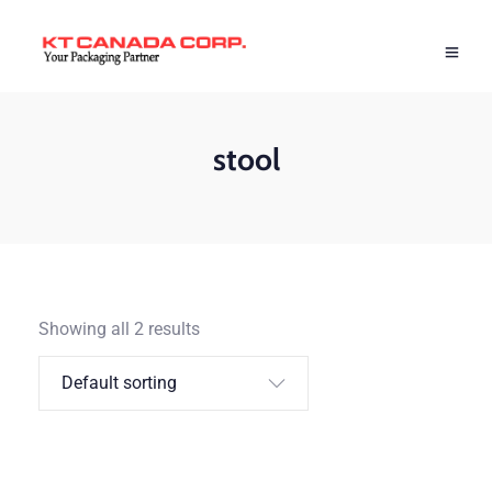
stool
Showing all 2 results