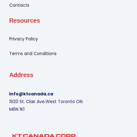
Contacts
Resources
Privacy Policy
Terms and Conditions
Address
info@ktcanada.ca
1920 St. Clair Ave.West Toronto ON
M6N 1K1