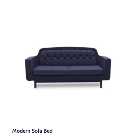
Modern Sofa Bed