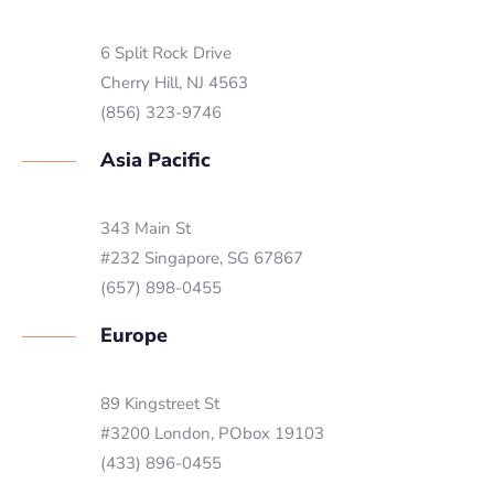
6 Split Rock Drive
Cherry Hill, NJ 4563
(856) 323-9746
Asia Pacific
343 Main St
#232 Singapore, SG 67867
(657) 898-0455
Europe
89 Kingstreet St
#3200 London, PObox 19103
(433) 896-0455