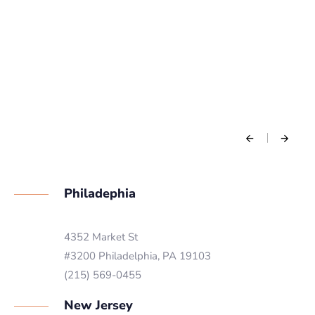
Philadephia
4352 Market St
#3200 Philadelphia, PA 19103
(215) 569-0455
New Jersey