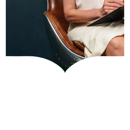
Get In Touch