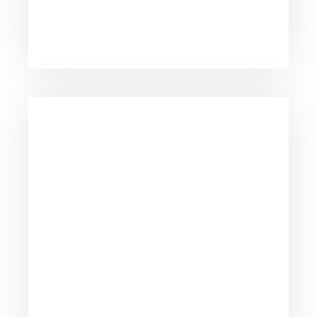
consulting firms across the nation.
Dedicated to providing personal attention