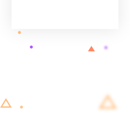
big insurance companies.