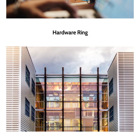
Hardware Ring