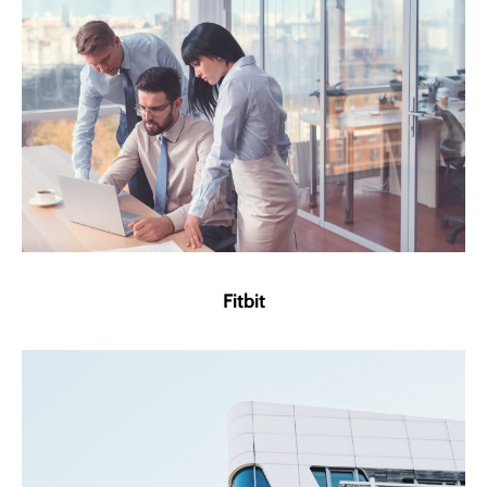
Fitbit