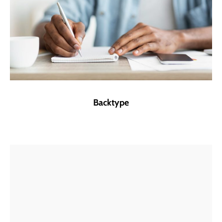
Backtype