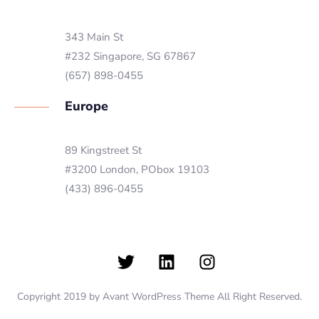
343 Main St
#232 Singapore, SG 67867
(657) 898-0455
Europe
89 Kingstreet St
#3200 London, PObox 19103
(433) 896-0455
Copyright 2019 by Avant WordPress Theme All Right Reserved.