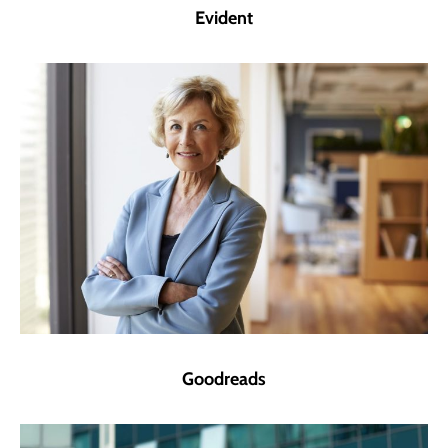
Evident
Goodreads