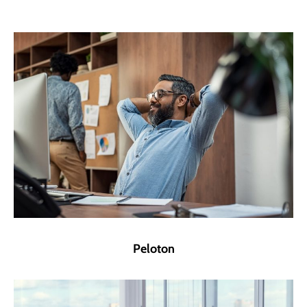
Peloton