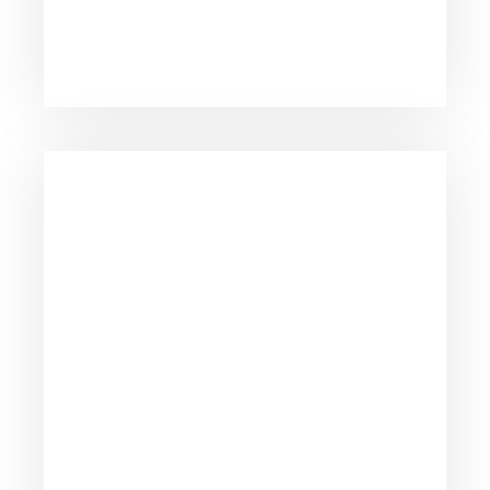
to all our clients.
We take pride fighting for individuals, not