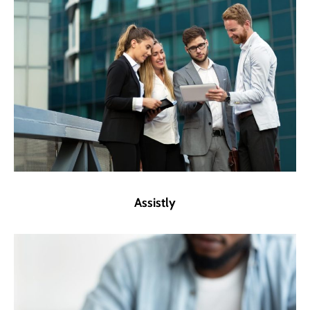
Assistly