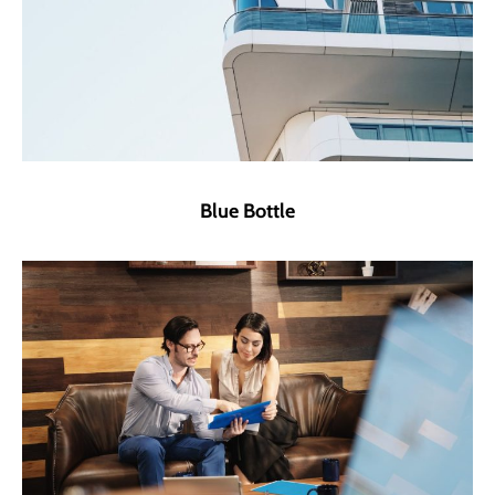
Blue Bottle