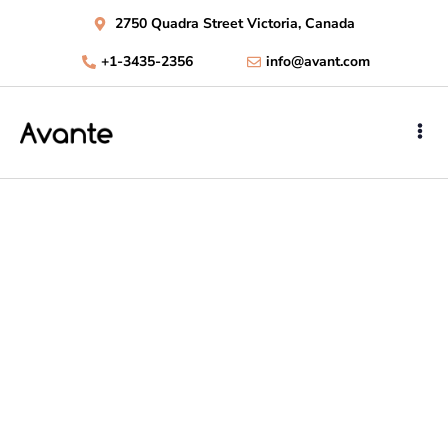
2750 Quadra Street Victoria, Canada
+1-3435-2356
info@avant.com