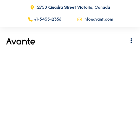
2750 Quadra Street Victoria, Canada
+1-3435-2356
info@avant.com