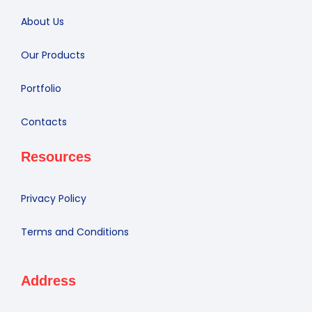
About Us
Our Products
Portfolio
Contacts
Resources
Privacy Policy
Terms and Conditions
Address