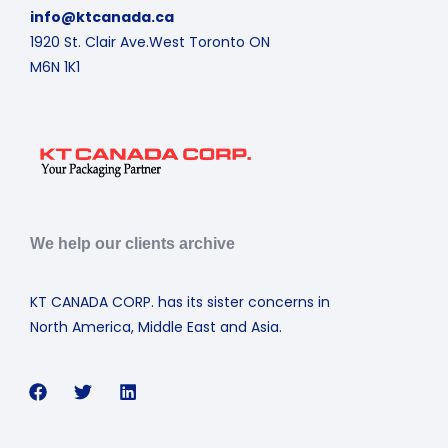
info@ktcanada.ca
1920 St. Clair Ave.West Toronto ON
M6N 1K1
We help our clients archive
KT CANADA CORP. has its sister concerns in
North America, Middle East and Asia.