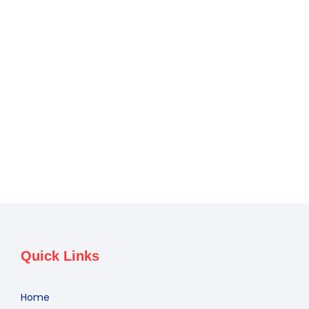
Quick Links
Home