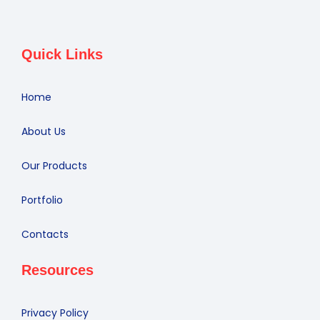
Quick Links
Home
About Us
Our Products
Portfolio
Contacts
Resources
Privacy Policy