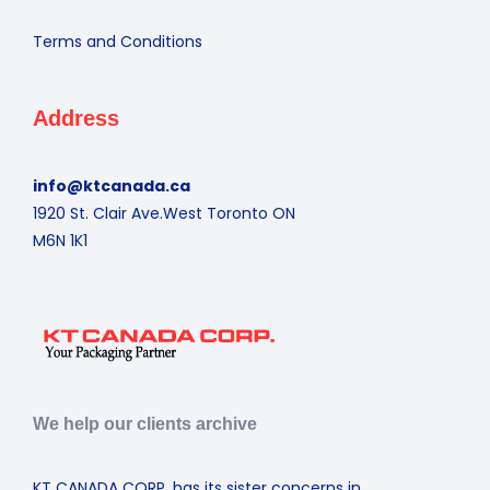
Terms and Conditions
Address
info@ktcanada.ca
1920 St. Clair Ave.West Toronto ON
M6N 1K1
We help our clients archive
KT CANADA CORP. has its sister concerns in