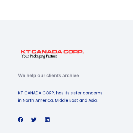
We help our clients archive
KT CANADA CORP. has its sister concerns
in North America, Middle East and Asia.