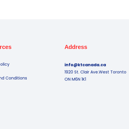
rces
Address
olicy
info@ktcanada.ca
1920 St. Clair Ave.West Toronto
nd Conditions
ON M6N 1K1