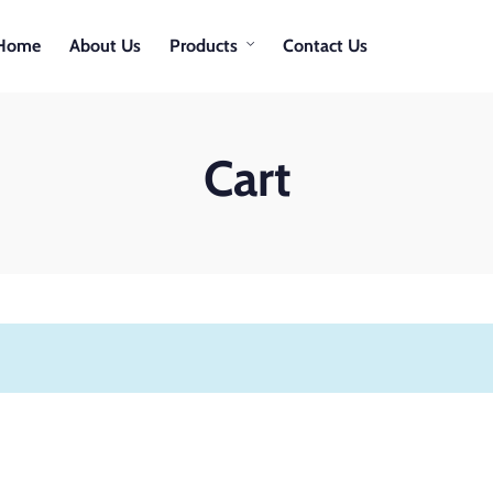
Home
About Us
Products
Contact Us
Cart