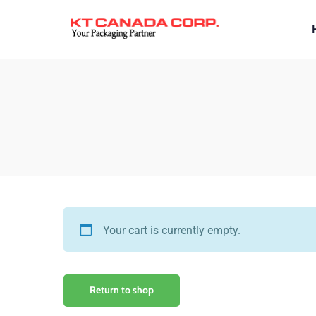
Your cart is currently empty.
Return to shop