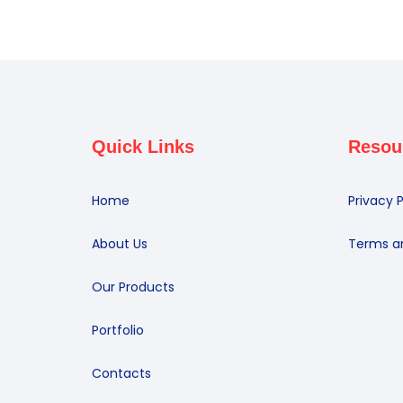
Quick Links
Resou
Home
Privacy P
About Us
Terms a
Our Products
Portfolio
Contacts